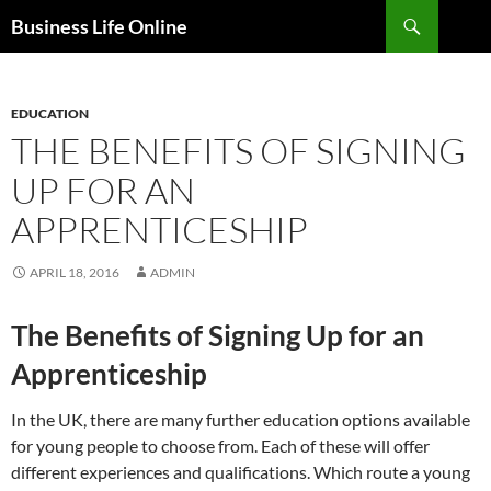
Search
Business Life Online
SKIP
TO
CONTENT
EDUCATION
THE BENEFITS OF SIGNING
UP FOR AN
APPRENTICESHIP
APRIL 18, 2016
ADMIN
The Benefits of Signing Up for an
Apprenticeship
In the UK, there are many further education options available
for young people to choose from. Each of these will offer
different experiences and qualifications. Which route a young