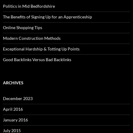
Politics in Mid Bedfordshire
The Benefits of Signing Up for an Apprenticeship
Online Shopping Tips
Modern Construction Methods
Exceptional Hardship & Totting Up Points
Good Backlinks Versus Bad Backlinks
ARCHIVES
December 2023
April 2016
January 2016
July 2015