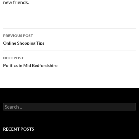
new friends.
Post
PREVIOUS POST
navigation
Online Shopping Tips
NEXT POST
Politics in Mid Bedfordshire
Search
for:
RECENT POSTS