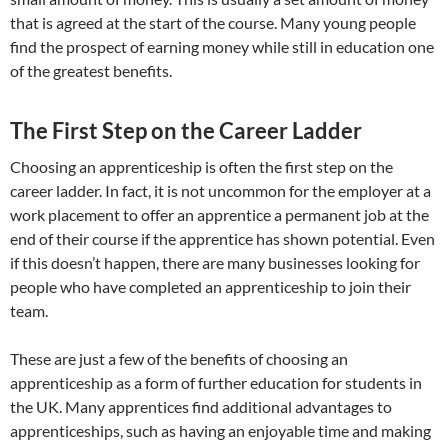
that is agreed at the start of the course. Many young people
find the prospect of earning money while still in education one
of the greatest benefits.
The First Step on the Career Ladder
Choosing an apprenticeship is often the first step on the
career ladder. In fact, it is not uncommon for the employer at a
work placement to offer an apprentice a permanent job at the
end of their course if the apprentice has shown potential. Even
if this doesn’t happen, there are many businesses looking for
people who have completed an apprenticeship to join their
team.
These are just a few of the benefits of choosing an
apprenticeship as a form of further education for students in
the UK. Many apprentices find additional advantages to
apprenticeships, such as having an enjoyable time and making