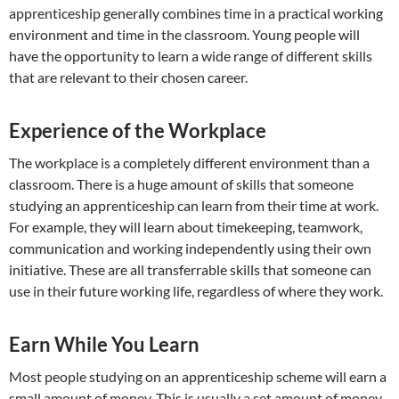
apprenticeship generally combines time in a practical working
environment and time in the classroom. Young people will
have the opportunity to learn a wide range of different skills
that are relevant to their chosen career.
Experience of the Workplace
The workplace is a completely different environment than a
classroom. There is a huge amount of skills that someone
studying an apprenticeship can learn from their time at work.
For example, they will learn about timekeeping, teamwork,
communication and working independently using their own
initiative. These are all transferrable skills that someone can
use in their future working life, regardless of where they work.
Earn While You Learn
Most people studying on an apprenticeship scheme will earn a
small amount of money. This is usually a set amount of money