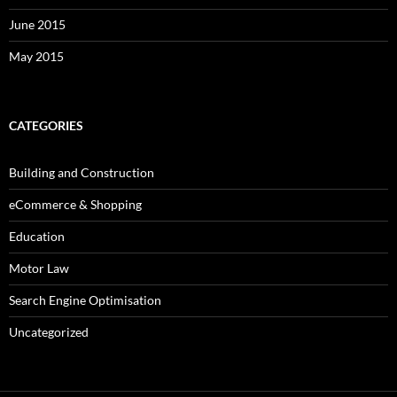
June 2015
May 2015
CATEGORIES
Building and Construction
eCommerce & Shopping
Education
Motor Law
Search Engine Optimisation
Uncategorized