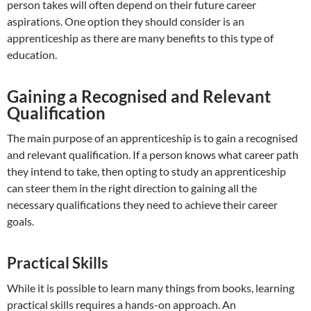
person takes will often depend on their future career
aspirations. One option they should consider is an
apprenticeship as there are many benefits to this
type of
education.
Gaining a Recognised and Relevant
Qualification
The main purpose of an apprenticeship is to gain a recognised
and relevant qualification. If a person knows what career path
they intend to take, then opting to study an apprenticeship
can steer them in the right direction to gaining all the
necessary qualifications they need to achieve their career
goals.
Practical Skills
While it is possible to learn many things from books, learning
practical skills requires a hands-on approach. An