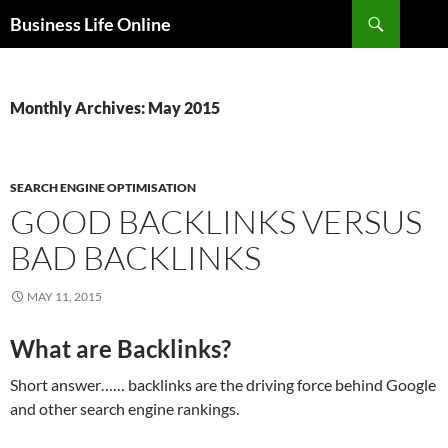
Search
Business Life Online
SKIP
TO
CONTENT
Monthly Archives: May 2015
SEARCH ENGINE OPTIMISATION
GOOD BACKLINKS VERSUS
BAD BACKLINKS
MAY 11, 2015
What are Backlinks?
Short answer…… backlinks are the driving force behind Google
and other search engine rankings.