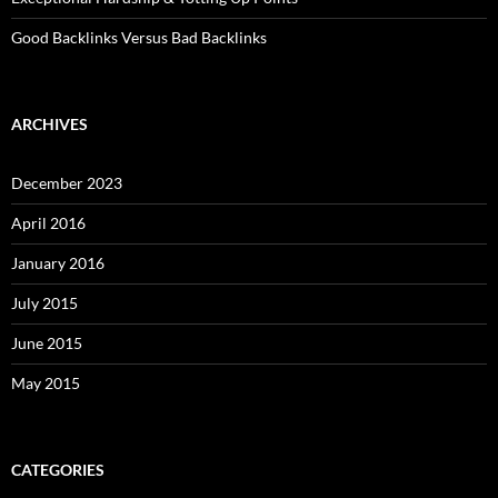
Good Backlinks Versus Bad Backlinks
ARCHIVES
December 2023
April 2016
January 2016
July 2015
June 2015
May 2015
CATEGORIES