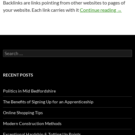
Backlinks are links pointing from other websites to pages of
Good Bac
your website. Each link carries with it
Continue reading
→
Search
for:
RECENT POSTS
Politics in Mid Bedfordshire
The Benefits of Signing Up for an Apprenticeship
Online Shopping Tips
Modern Construction Methods
Exceptional Hardship & Totting Up Points