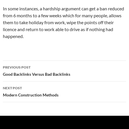
In some instances, a hardship argument can get a ban reduced
from 6 months to a few weeks which for many people, allows
them to take holiday from work, wipe the points off their
licence and return to work able to drive as if nothing had
happened.
Post
PREVIOUS POST
navigation
Good Backlinks Versus Bad Backlinks
NEXT POST
Modern Construction Methods