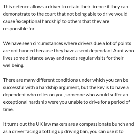
This defence allows a driver to retain their licence if they can
demonstrate to the court that not being able to drive would
cause
‘exceptional hardship’ to others that they are
responsible for.
We have seen circumstances where drivers due a lot of points
are not banned because they have a semi dependant Aunt who
lives some distance away and needs regular visits for their
wellbeing.
There are many different conditions under which you can be
successful with a hardship argument, but the key is to have a
dependent who relies on you, someone who would suffer an
exceptional hardship were you unable to drive for a period of
time.
It turns out the UK law makers are a compassionate bunch and
as a driver facing a totting up driving ban, you can use it to