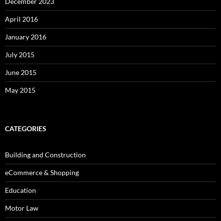
December 2023
April 2016
January 2016
July 2015
June 2015
May 2015
CATEGORIES
Building and Construction
eCommerce & Shopping
Education
Motor Law