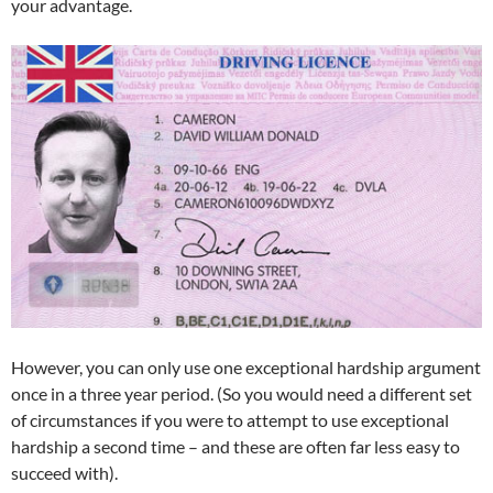
your advantage.
However, you can only use one exceptional hardship argument
once in a three year period. (So you would need a different set
of circumstances if you were to attempt to use exceptional
hardship a second time – and these are often far less easy to
succeed with).