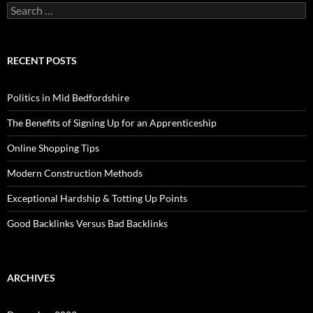
Search
for:
RECENT POSTS
Politics in Mid Bedfordshire
The Benefits of Signing Up for an Apprenticeship
Online Shopping Tips
Modern Construction Methods
Exceptional Hardship & Totting Up Points
Good Backlinks Versus Bad Backlinks
ARCHIVES