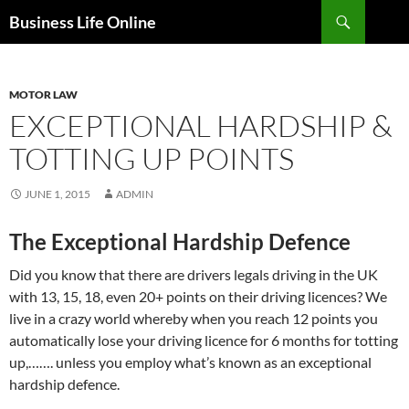
Search
Business Life Online
SKIP
TO
CONTENT
MOTOR LAW
EXCEPTIONAL HARDSHIP &
TOTTING UP POINTS
JUNE 1, 2015
ADMIN
The Exceptional Hardship Defence
Did you know that there are drivers legals driving in the UK
with 13, 15, 18, even 20+ points on their driving licences? We
live in a crazy world whereby when you reach 12 points you
automatically lose your driving licence for 6 months for totting
up,……. unless you employ what’s known as an exceptional
hardship defence.