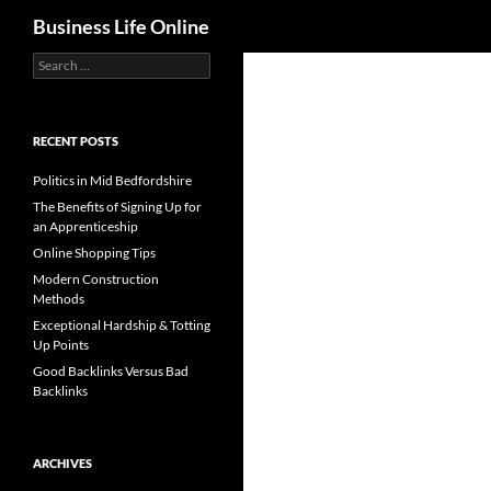
Search
Business Life Online
Search
for:
RECENT POSTS
Politics in Mid Bedfordshire
The Benefits of Signing Up for
an Apprenticeship
Online Shopping Tips
Modern Construction
Methods
Exceptional Hardship & Totting
Up Points
Good Backlinks Versus Bad
Backlinks
ARCHIVES