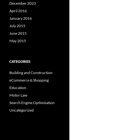
December 2023
April 2016
January 2016
July 2015
June 2015
May 2015
CATEGORIES
Building and Construction
eCommerce & Shopping
Education
Motor Law
Search Engine Optimisation
Uncategorized