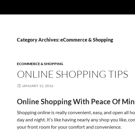
Category Archives: eCommerce & Shopping
ECOMMERCE & SHOPPING
ONLINE SHOPPING TIPS
JANUARY 12, 2016
Online Shopping With Peace Of Mi
Shopping online is really convenient, easy, and open all ho
day and night. It’s like having nearly any shop you like, co
your front room for your comfort and convenience.