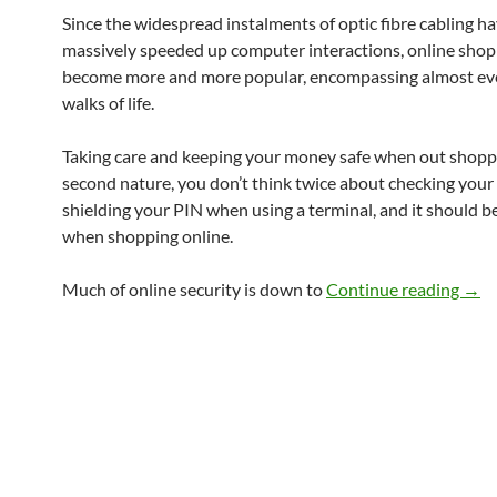
Since the widespread instalments of optic fibre cabling h
massively speeded up computer interactions, online shop
become more and more popular, encompassing almost eve
walks of life.
Taking care and keeping your money safe when out shoppi
second nature, you don’t think twice about checking your
shielding your PIN when using a terminal, and it should b
when shopping online.
Onli
Much of online security is down to
Continue reading
→