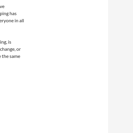
ave
ping has
ryone in all
ng, is
 change, or
e the same
ne Shopping Tips