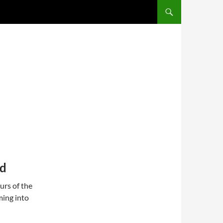
SKIP TO CONTENT
nd
urs of the
ming into